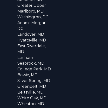
Greater Upper
Marlboro, MD
Washington, DC
Adams Morgan,
DC
Landover, MD
Hyattsville, MD
East Riverdale,
MD
Lanham-
Seabrook, MD
College Park, MD
Bowie, MD
Silver Spring, MD
Greenbelt, MD
Beltsville, MD
White Oak, MD
Wheaton, MD