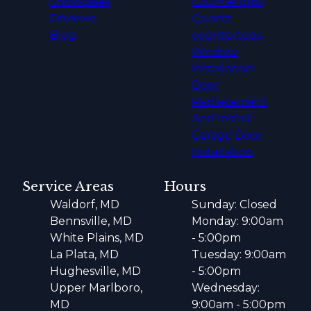
Showcases
Countertops
Reviews
Quartz
Blog
countertops
Window
Installation
Door
Replacement
And Install
Garage Door
Installation
Service Areas
Hours
Waldorf, MD
Sunday: Closed
Bennsville, MD
Monday: 9:00am
White Plains, MD
- 5:00pm
La Plata, MD
Tuesday: 9:00am
Hughesville, MD
- 5:00pm
Upper Marlboro,
Wednesday:
MD
9:00am - 5:00pm