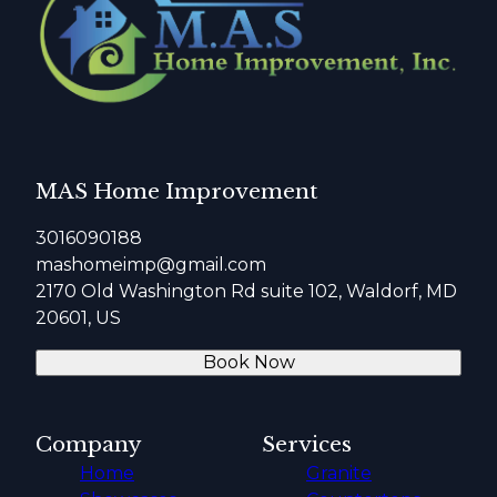
MAS Home Improvement
3016090188
mashomeimp@gmail.com
2170 Old Washington Rd suite 102, Waldorf, MD
20601, US
Book Now
Company
Services
Home
Granite