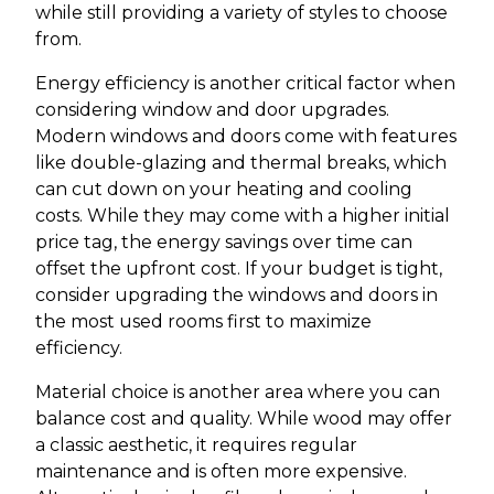
while still providing a variety of styles to choose
from.
Energy efficiency is another critical factor when
considering window and door upgrades.
Modern windows and doors come with features
like double-glazing and thermal breaks, which
can cut down on your heating and cooling
costs. While they may come with a higher initial
price tag, the energy savings over time can
offset the upfront cost. If your budget is tight,
consider upgrading the windows and doors in
the most used rooms first to maximize
efficiency.
Material choice is another area where you can
balance cost and quality. While wood may offer
a classic aesthetic, it requires regular
maintenance and is often more expensive.