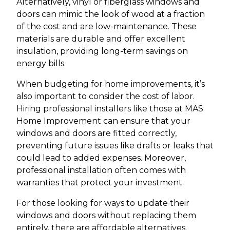
Alternatively, vinyl or fiberglass windows and
doors can mimic the look of wood at a fraction
of the cost and are low-maintenance. These
materials are durable and offer excellent
insulation, providing long-term savings on
energy bills.
When budgeting for home improvements, it’s
also important to consider the cost of labor.
Hiring professional installers like those at MAS
Home Improvement can ensure that your
windows and doors are fitted correctly,
preventing future issues like drafts or leaks that
could lead to added expenses. Moreover,
professional installation often comes with
warranties that protect your investment.
For those looking for ways to update their
windows and doors without replacing them
entirely, there are affordable alternatives.