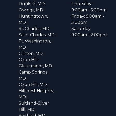
Dunkirk, MD
Thursday:
Owings, MD
9:00am - 5:00pm
Huntingtown,
Friday: 9:00am -
MD
5:00pm
St. Charles, MD
Saturday:
Saint Charles, MD
9:00am - 2:00pm
Ft. Washington,
MD
Clinton, MD
Oxon Hill-
Glassmanor, MD
Camp Springs,
MD
Oxon Hill, MD
Hillcrest Heights,
MD
Suitland-Silver
Hill, MD
Suitland, MD