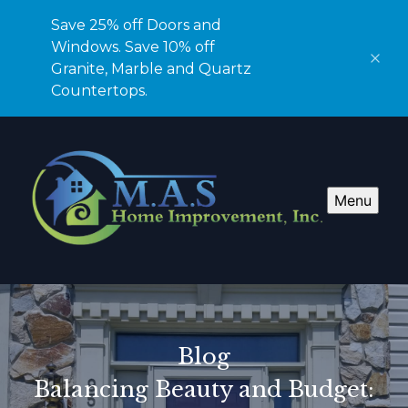
Save 25% off Doors and
Windows. Save 10% off
Granite, Marble and Quartz
Countertops.
Menu
Blog
Balancing Beauty and Budget: