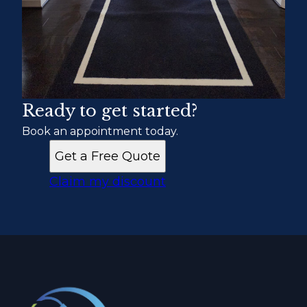
Ready to get started?
Book an appointment today.
Get a Free Quote
Claim my discount