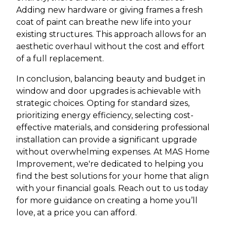
Adding new hardware or giving frames a fresh
coat of paint can breathe new life into your
existing structures. This approach allows for an
aesthetic overhaul without the cost and effort
of a full replacement.
In conclusion, balancing beauty and budget in
window and door upgrades is achievable with
strategic choices. Opting for standard sizes,
prioritizing energy efficiency, selecting cost-
effective materials, and considering professional
installation can provide a significant upgrade
without overwhelming expenses. At MAS Home
Improvement, we're dedicated to helping you
find the best solutions for your home that align
with your financial goals. Reach out to us today
for more guidance on creating a home you’ll
love, at a price you can afford.