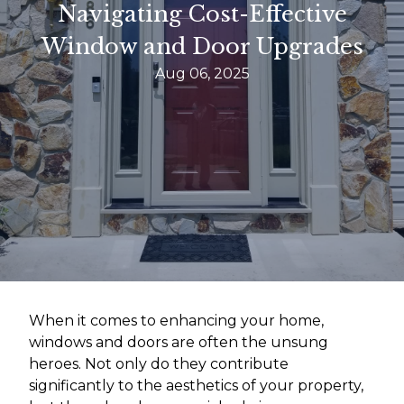
Navigating Cost-Effective
Window and Door Upgrades
Aug 06, 2025
When it comes to enhancing your home,
windows and doors are often the unsung
heroes. Not only do they contribute
significantly to the aesthetics of your property,