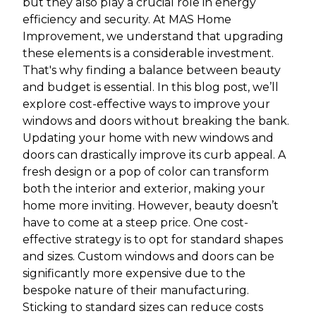
but they also play a crucial role in energy
efficiency and security. At MAS Home
Improvement, we understand that upgrading
these elements is a considerable investment.
That's why finding a balance between beauty
and budget is essential. In this blog post, we’ll
explore cost-effective ways to improve your
windows and doors without breaking the bank.
Updating your home with new windows and
doors can drastically improve its curb appeal. A
fresh design or a pop of color can transform
both the interior and exterior, making your
home more inviting. However, beauty doesn’t
have to come at a steep price. One cost-
effective strategy is to opt for standard shapes
and sizes. Custom windows and doors can be
significantly more expensive due to the
bespoke nature of their manufacturing.
Sticking to standard sizes can reduce costs