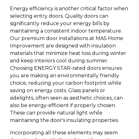
Energy efficiency is another critical factor when
selecting entry doors. Quality doors can
significantly reduce your energy bills by
maintaining a consistent indoor temperature.
Our premium door installations at MAS Home
Improvement are designed with insulation
materials that minimize heat loss during winter
and keep interiors cool during summer.
Choosing ENERGY STAR-rated doors ensures
you are making an environmentally friendly
choice, reducing your carbon footprint while
saving on energy costs. Glass panels or
sidelights, often seen as aesthetic choices, can
also be energy-efficient if properly chosen.
These can provide natural light while
maintaining the door's insulating properties.
Incorporating all these elements may seem