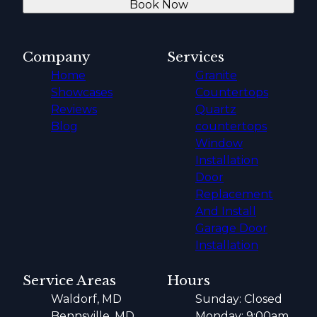
Book Now
Company
Services
Home
Granite
Showcases
Countertops
Reviews
Quartz
Blog
countertops
Window
Installation
Door
Replacement
And Install
Garage Door
Installation
Service Areas
Hours
Waldorf, MD
Sunday: Closed
Bennsville, MD
Monday: 9:00am