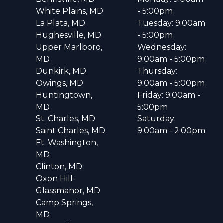
White Plains, MD
- 5:00pm
La Plata, MD
Tuesday: 9:00am
Hughesville, MD
- 5:00pm
Upper Marlboro,
Wednesday:
MD
9:00am - 5:00pm
Dunkirk, MD
Thursday:
Owings, MD
9:00am - 5:00pm
Huntingtown,
Friday: 9:00am -
MD
5:00pm
St. Charles, MD
Saturday:
Saint Charles, MD
9:00am - 2:00pm
Ft. Washington,
MD
Clinton, MD
Oxon Hill-
Glassmanor, MD
Camp Springs,
MD