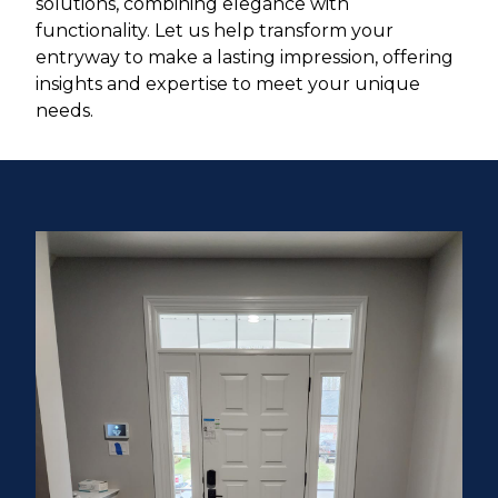
solutions, combining elegance with
functionality. Let us help transform your
entryway to make a lasting impression, offering
insights and expertise to meet your unique
needs.