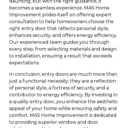
daunting, but with the right guidance, it
becomes a seamless experience. MAS Home
Improvement prides itself on offering expert
consultation to help homeowners choose the
right entry door that reflects personal style,
enhances security, and offers energy efficiency.
Our experienced team guides you through
every step, from selecting materials and design
to installation, ensuring a result that exceeds
expectations.
In conclusion, entry doors are much more than
just a functional necessity; they are a reflection
of personal style, a fortress of security, and a
contributor to energy efficiency. By investing in
a quality entry door, you enhance the aesthetic
appeal of your home while ensuring safety and
comfort. MAS Home Improvement is dedicated
to providing superior window and door