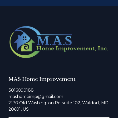
MAS Home Improvement
3016090188
mashomeimp@gmail.com
2170 Old Washington Rd suite 102, Waldorf, MD
20601, US