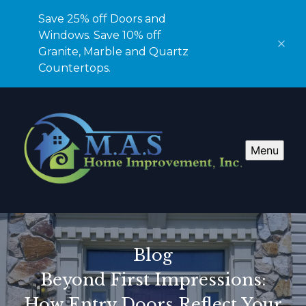
Save 25% off Doors and
Windows. Save 10% off
Granite, Marble and Quartz
Countertops.
Menu
Blog
Beyond First Impressions:
How Entry Doors Reflect Your