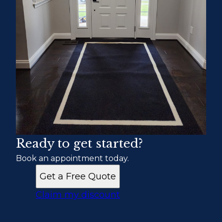
Ready to get started?
Book an appointment today.
Get a Free Quote
Claim my discount