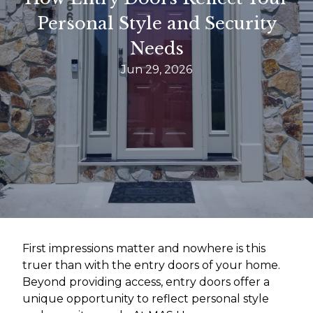
Personal Style and Security
Needs
Jun 29, 2026
First impressions matter and nowhere is this
truer than with the entry doors of your home.
Beyond providing access, entry doors offer a
unique opportunity to reflect personal style