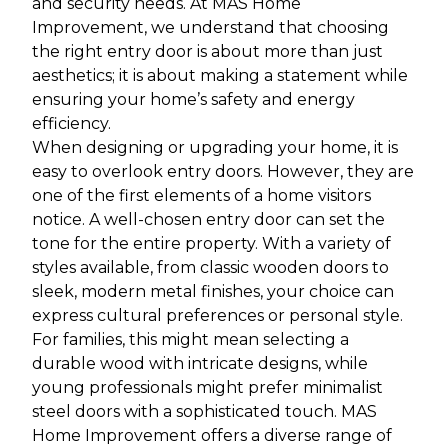
and security needs. At MAS Home
Improvement, we understand that choosing
the right entry door is about more than just
aesthetics; it is about making a statement while
ensuring your home’s safety and energy
efficiency.
When designing or upgrading your home, it is
easy to overlook entry doors. However, they are
one of the first elements of a home visitors
notice. A well-chosen entry door can set the
tone for the entire property. With a variety of
styles available, from classic wooden doors to
sleek, modern metal finishes, your choice can
express cultural preferences or personal style.
For families, this might mean selecting a
durable wood with intricate designs, while
young professionals might prefer minimalist
steel doors with a sophisticated touch. MAS
Home Improvement offers a diverse range of