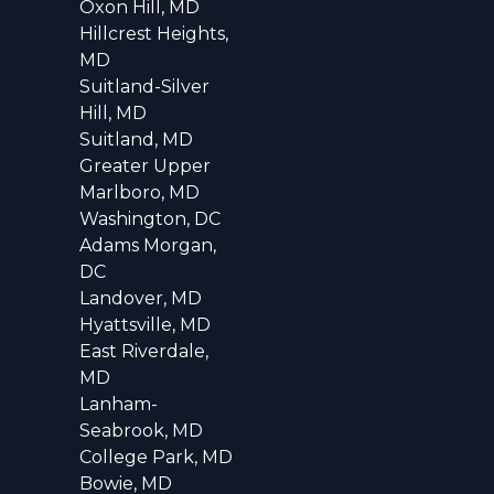
Oxon Hill, MD
Hillcrest Heights,
MD
Suitland-Silver
Hill, MD
Suitland, MD
Greater Upper
Marlboro, MD
Washington, DC
Adams Morgan,
DC
Landover, MD
Hyattsville, MD
East Riverdale,
MD
Lanham-
Seabrook, MD
College Park, MD
Bowie, MD