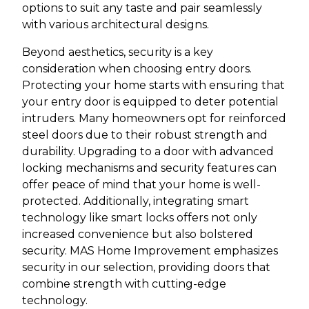
options to suit any taste and pair seamlessly
with various architectural designs.
Beyond aesthetics, security is a key
consideration when choosing entry doors.
Protecting your home starts with ensuring that
your entry door is equipped to deter potential
intruders. Many homeowners opt for reinforced
steel doors due to their robust strength and
durability. Upgrading to a door with advanced
locking mechanisms and security features can
offer peace of mind that your home is well-
protected. Additionally, integrating smart
technology like smart locks offers not only
increased convenience but also bolstered
security. MAS Home Improvement emphasizes
security in our selection, providing doors that
combine strength with cutting-edge
technology.