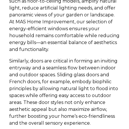
such as floor-to-ceiling models, amplify natural
light, reduce artificial lighting needs, and offer
panoramic views of your garden or landscape.
At MAS Home Improvement, our selection of
energy-efficient windows ensures your
household remains comfortable while reducing
energy bills—an essential balance of aesthetics
and functionality.
Similarly, doors are critical in forming an inviting
entryway and a seamless flow between indoor
and outdoor spaces. Sliding glass doors and
French doors, for example, embody biophilic
principles by allowing natural light to flood into
spaces while offering easy access to outdoor
areas. These door styles not only enhance
aesthetic appeal but also maximize airflow,
further boosting your home’s eco-friendliness
and the overall sensory experience.