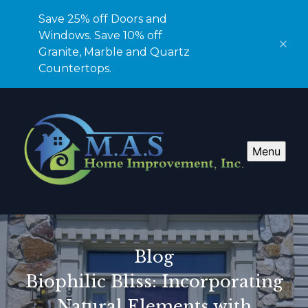
Save 25% off Doors and
Windows. Save 10% off
Granite, Marble and Quartz
Countertops.
Menu
Blog
Biophilic Bliss: Incorporating
Natural Elements with