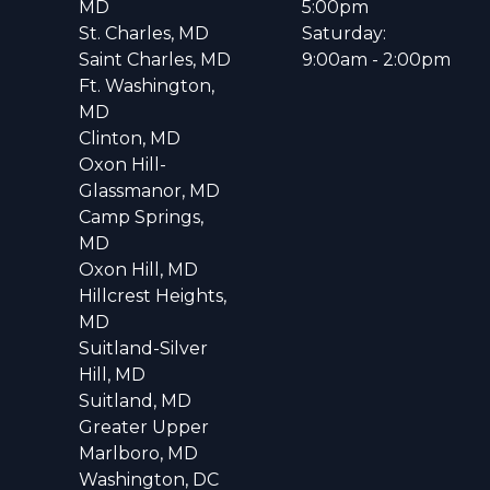
MD
5:00pm
St. Charles, MD
Saturday:
Saint Charles, MD
9:00am - 2:00pm
Ft. Washington,
MD
Clinton, MD
Oxon Hill-
Glassmanor, MD
Camp Springs,
MD
Oxon Hill, MD
Hillcrest Heights,
MD
Suitland-Silver
Hill, MD
Suitland, MD
Greater Upper
Marlboro, MD
Washington, DC