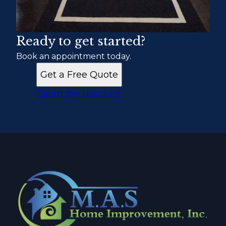
Ready to get started?
Book an appointment today.
Get a Free Quote
Claim my discount