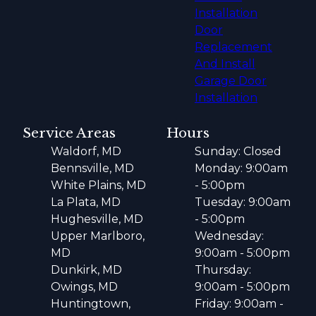
Installation
Door
Replacement
And Install
Garage Door
Installation
Service Areas
Hours
Waldorf, MD
Sunday: Closed
Bennsville, MD
Monday: 9:00am
White Plains, MD
- 5:00pm
La Plata, MD
Tuesday: 9:00am
Hughesville, MD
- 5:00pm
Upper Marlboro,
Wednesday:
MD
9:00am - 5:00pm
Dunkirk, MD
Thursday:
Owings, MD
9:00am - 5:00pm
Huntingtown,
Friday: 9:00am -