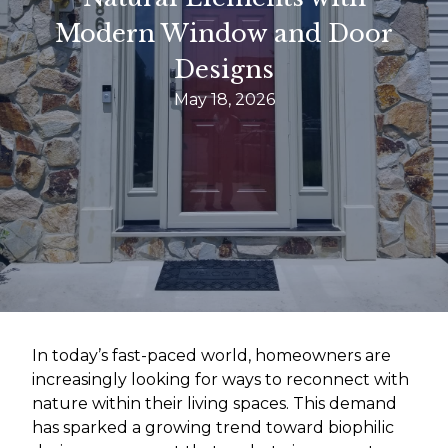
Modern Window and Door
Designs
May 18, 2026
In today’s fast-paced world, homeowners are
increasingly looking for ways to reconnect with
nature within their living spaces. This demand
has sparked a growing trend toward biophilic