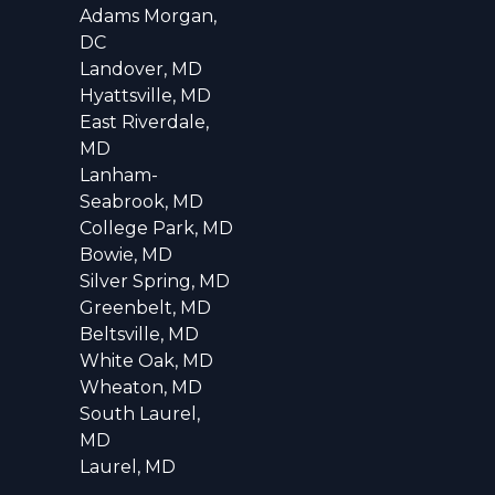
Adams Morgan,
DC
Landover, MD
Hyattsville, MD
East Riverdale,
MD
Lanham-
Seabrook, MD
College Park, MD
Bowie, MD
Silver Spring, MD
Greenbelt, MD
Beltsville, MD
White Oak, MD
Wheaton, MD
South Laurel,
MD
Laurel, MD