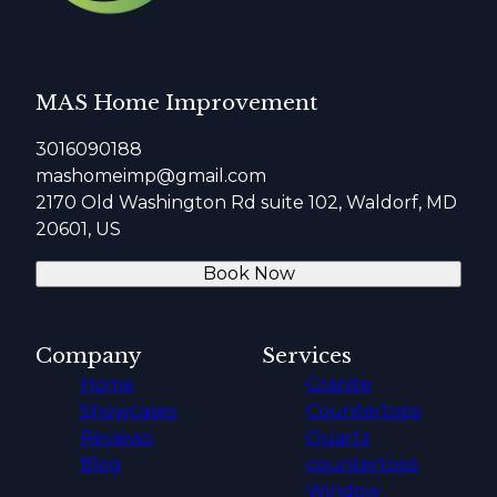
MAS Home Improvement
3016090188
mashomeimp@gmail.com
2170 Old Washington Rd suite 102, Waldorf, MD
20601, US
Book Now
Company
Services
Home
Granite
Showcases
Countertops
Reviews
Quartz
Blog
countertops
Window