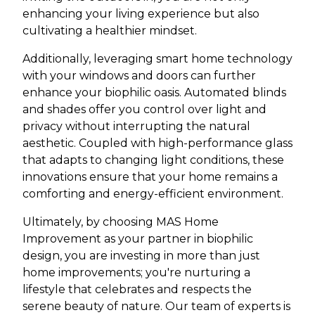
enhancing your living experience but also
cultivating a healthier mindset.
Additionally, leveraging smart home technology
with your windows and doors can further
enhance your biophilic oasis. Automated blinds
and shades offer you control over light and
privacy without interrupting the natural
aesthetic. Coupled with high-performance glass
that adapts to changing light conditions, these
innovations ensure that your home remains a
comforting and energy-efficient environment.
Ultimately, by choosing MAS Home
Improvement as your partner in biophilic
design, you are investing in more than just
home improvements; you're nurturing a
lifestyle that celebrates and respects the
serene beauty of nature. Our team of experts is