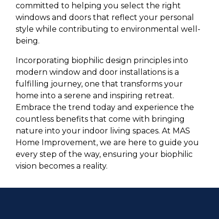
committed to helping you select the right
windows and doors that reflect your personal
style while contributing to environmental well-
being.
Incorporating biophilic design principles into
modern window and door installations is a
fulfilling journey, one that transforms your
home into a serene and inspiring retreat.
Embrace the trend today and experience the
countless benefits that come with bringing
nature into your indoor living spaces. At MAS
Home Improvement, we are here to guide you
every step of the way, ensuring your biophilic
vision becomes a reality.