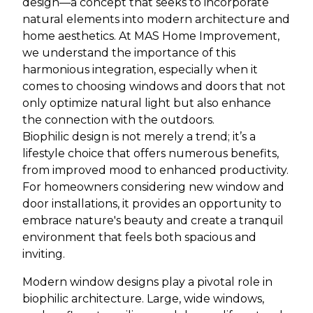
design—a concept that seeks to incorporate
natural elements into modern architecture and
home aesthetics. At MAS Home Improvement,
we understand the importance of this
harmonious integration, especially when it
comes to choosing windows and doors that not
only optimize natural light but also enhance
the connection with the outdoors.
Biophilic design is not merely a trend; it’s a
lifestyle choice that offers numerous benefits,
from improved mood to enhanced productivity.
For homeowners considering new window and
door installations, it provides an opportunity to
embrace nature's beauty and create a tranquil
environment that feels both spacious and
inviting.
Modern window designs play a pivotal role in
biophilic architecture. Large, wide windows,