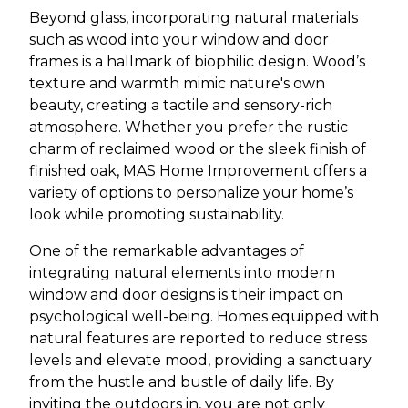
Beyond glass, incorporating natural materials
such as wood into your window and door
frames is a hallmark of biophilic design. Wood’s
texture and warmth mimic nature's own
beauty, creating a tactile and sensory-rich
atmosphere. Whether you prefer the rustic
charm of reclaimed wood or the sleek finish of
finished oak, MAS Home Improvement offers a
variety of options to personalize your home’s
look while promoting sustainability.
One of the remarkable advantages of
integrating natural elements into modern
window and door designs is their impact on
psychological well-being. Homes equipped with
natural features are reported to reduce stress
levels and elevate mood, providing a sanctuary
from the hustle and bustle of daily life. By
inviting the outdoors in, you are not only