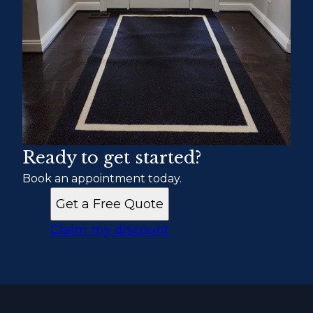
Ready to get started?
Book an appointment today.
Get a Free Quote
Claim my discount