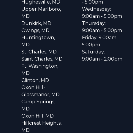
Hughesville, MD
- 5:00pm
Upper Marlboro,
Wednesday:
MD
9:00am - 5:00pm
Dunkirk, MD
Thursday:
Owings, MD
9:00am - 5:00pm
Huntingtown,
Friday: 9:00am -
MD
5:00pm
St. Charles, MD
Saturday:
Saint Charles, MD
9:00am - 2:00pm
Ft. Washington,
MD
Clinton, MD
Oxon Hill-
Glassmanor, MD
Camp Springs,
MD
Oxon Hill, MD
Hillcrest Heights,
MD