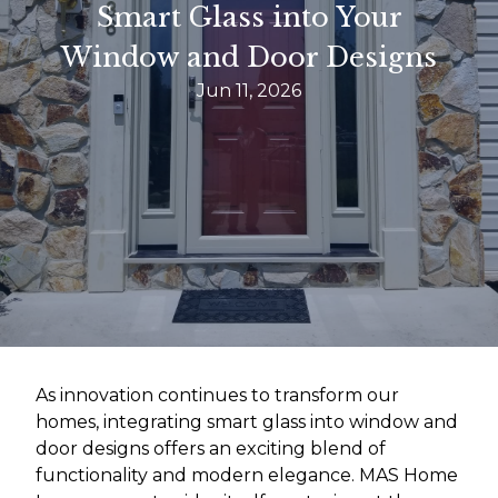
Smart Glass into Your
Window and Door Designs
Jun 11, 2026
As innovation continues to transform our
homes, integrating smart glass into window and
door designs offers an exciting blend of
functionality and modern elegance. MAS Home