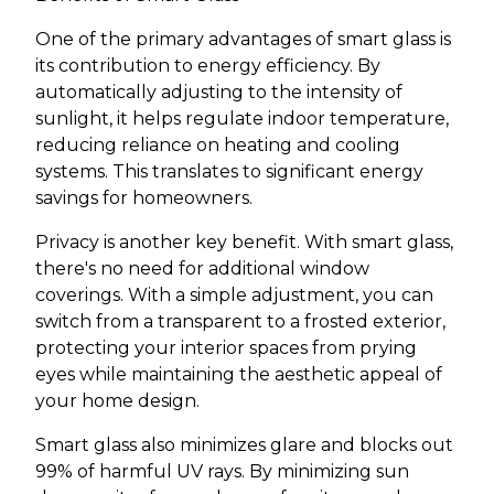
One of the primary advantages of smart glass is
its contribution to energy efficiency. By
automatically adjusting to the intensity of
sunlight, it helps regulate indoor temperature,
reducing reliance on heating and cooling
systems. This translates to significant energy
savings for homeowners.
Privacy is another key benefit. With smart glass,
there's no need for additional window
coverings. With a simple adjustment, you can
switch from a transparent to a frosted exterior,
protecting your interior spaces from prying
eyes while maintaining the aesthetic appeal of
your home design.
Smart glass also minimizes glare and blocks out
99% of harmful UV rays. By minimizing sun