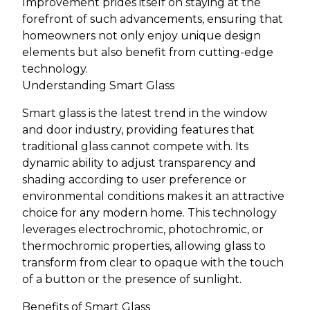
Improvement prides itself on staying at the
forefront of such advancements, ensuring that
homeowners not only enjoy unique design
elements but also benefit from cutting-edge
technology.
Understanding Smart Glass
Smart glass is the latest trend in the window
and door industry, providing features that
traditional glass cannot compete with. Its
dynamic ability to adjust transparency and
shading according to user preference or
environmental conditions makes it an attractive
choice for any modern home. This technology
leverages electrochromic, photochromic, or
thermochromic properties, allowing glass to
transform from clear to opaque with the touch
of a button or the presence of sunlight.
Benefits of Smart Glass