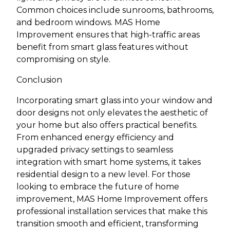
Common choices include sunrooms, bathrooms,
and bedroom windows. MAS Home
Improvement ensures that high-traffic areas
benefit from smart glass features without
compromising on style.
Conclusion
Incorporating smart glass into your window and
door designs not only elevates the aesthetic of
your home but also offers practical benefits.
From enhanced energy efficiency and
upgraded privacy settings to seamless
integration with smart home systems, it takes
residential design to a new level. For those
looking to embrace the future of home
improvement, MAS Home Improvement offers
professional installation services that make this
transition smooth and efficient, transforming