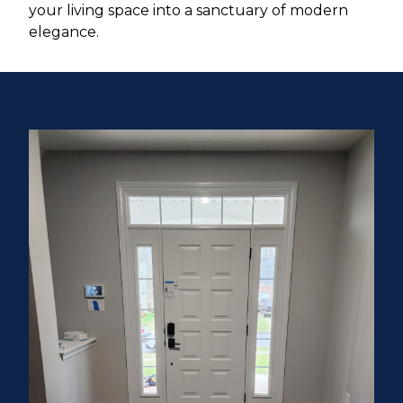
your living space into a sanctuary of modern
elegance.