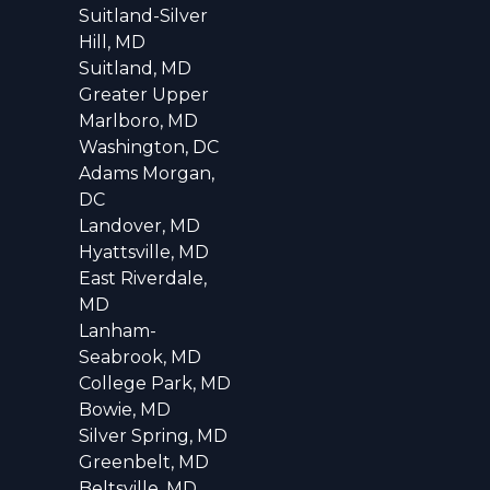
Suitland-Silver
Hill, MD
Suitland, MD
Greater Upper
Marlboro, MD
Washington, DC
Adams Morgan,
DC
Landover, MD
Hyattsville, MD
East Riverdale,
MD
Lanham-
Seabrook, MD
College Park, MD
Bowie, MD
Silver Spring, MD
Greenbelt, MD
Beltsville, MD