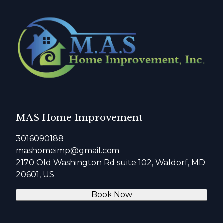
MAS Home Improvement
3016090188
mashomeimp@gmail.com
2170 Old Washington Rd suite 102, Waldorf, MD
20601, US
Book Now