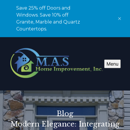
Save 25% off Doors and
Windows. Save 10% off
Granite, Marble and Quartz
Countertops.
Menu
Blog
Modern Elegance: Integrating