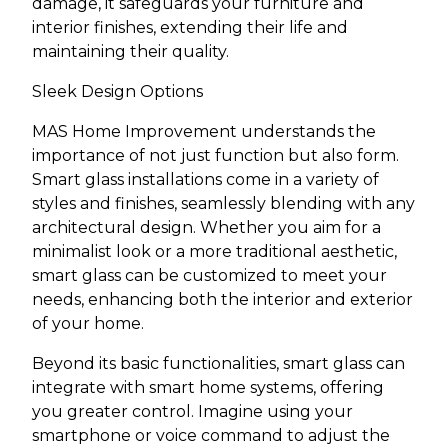
damage, it safeguards your furniture and
interior finishes, extending their life and
maintaining their quality.
Sleek Design Options
MAS Home Improvement understands the
importance of not just function but also form.
Smart glass installations come in a variety of
styles and finishes, seamlessly blending with any
architectural design. Whether you aim for a
minimalist look or a more traditional aesthetic,
smart glass can be customized to meet your
needs, enhancing both the interior and exterior
of your home.
Beyond its basic functionalities, smart glass can
integrate with smart home systems, offering
you greater control. Imagine using your
smartphone or voice command to adjust the