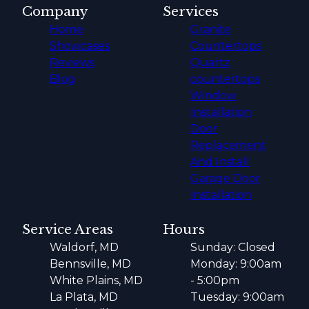
Company
Services
Home
Granite
Showcases
Countertops
Reviews
Quartz
Blog
countertops
Window
Installation
Door
Replacement
And Install
Garage Door
Installation
Service Areas
Hours
Waldorf, MD
Sunday: Closed
Bennsville, MD
Monday: 9:00am
White Plains, MD
- 5:00pm
La Plata, MD
Tuesday: 9:00am