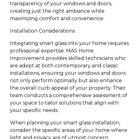
transparency of your windows and doors,
creating just the right ambiance while
maximizing comfort and convenience.
Installation Considerations
Integrating smart glass into your home requires
professional expertise. MAS Home
Improvement provides skilled technicians who
are adept at both contemporary and classic
installations, ensuring your windows and doors
not only perform optimally but also enhance
the overall curb appeal of your property. Their
team conducts a comprehensive assessment of
your space to tailor solutions that align with
your specific needs.
When planning your smart glass installation,
consider the specific areas of your home where
light and privacy are of utmost concern.