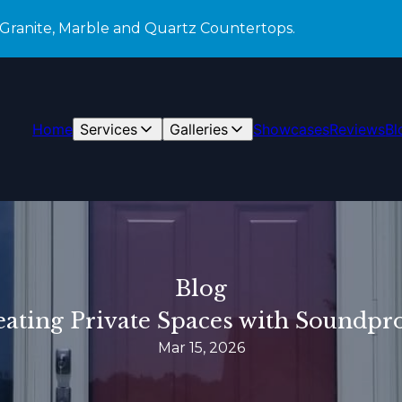
 Granite, Marble and Quartz Countertops.
Home
Services
Galleries
Showcases
Reviews
Bl
Blog
reating Private Spaces with Soundp
Mar 15, 2026