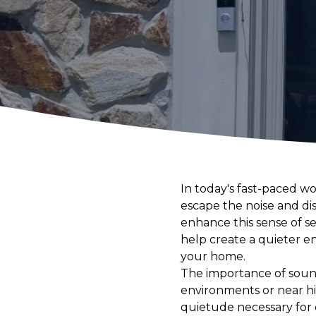
In today's fast-paced w
escape the noise and dis
enhance this sense of s
help create a quieter e
your home.
The importance of sound
environments or near hig
quietude necessary for 