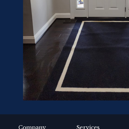
Company
Services