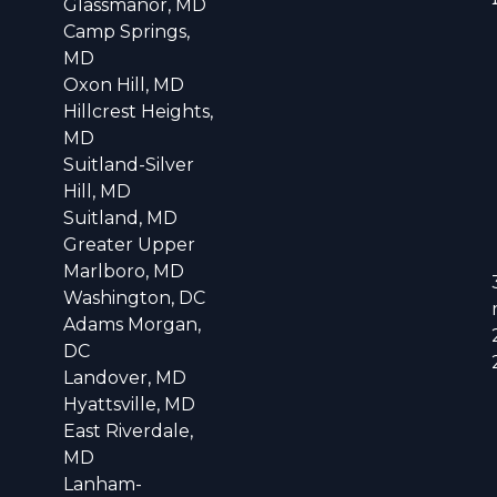
Glassmanor, MD
Camp Springs,
MD
Oxon Hill, MD
Hillcrest Heights,
MD
Suitland-Silver
Hill, MD
Suitland, MD
Greater Upper
Marlboro, MD
Washington, DC
Adams Morgan,
DC
Landover, MD
Hyattsville, MD
East Riverdale,
MD
Lanham-