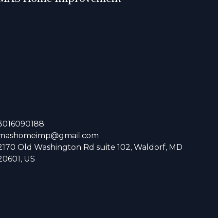
3016090188
mashomeimp@gmail.com
2170 Old Washington Rd suite 102, Waldorf, MD
20601, US