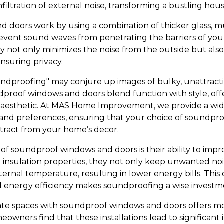
nfiltration of external noise, transforming a bustling hous
doors work by using a combination of thicker glass, mu
prevent sound waves from penetrating the barriers of you
y not only minimizes the noise from the outside but also
nsuring privacy.
ndproofing" may conjure up images of bulky, unattractive
oof windows and doors blend function with style, offe
sthetic. At MAS Home Improvement, we provide a wide
s and preferences, ensuring that your choice of soundproof
tract from your home’s decor.
of soundproof windows and doors is their ability to impr
nsulation properties, they not only keep unwanted noi
ernal temperature, resulting in lower energy bills. This 
 energy efficiency makes soundproofing a wise invest
ate spaces with soundproof windows and doors offers mo
wners find that these installations lead to significant