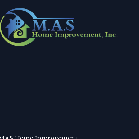
MAS Home Improvement