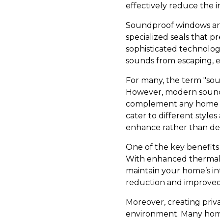
effectively reduce the i
Soundproof windows and 
specialized seals that 
sophisticated technolog
sounds from escaping, e
For many, the term "sou
However, modern soundpr
complement any home ae
cater to different style
enhance rather than de
One of the key benefits 
With enhanced thermal i
maintain your home’s int
reduction and improved
Moreover, creating priv
environment. Many homeo