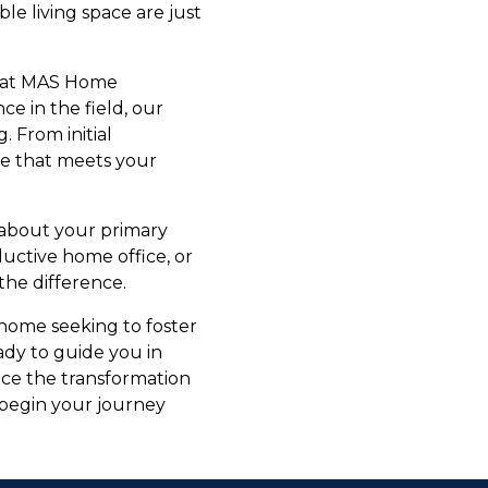
ble living space are just
e at MAS Home
e in the field, our
. From initial
ce that meets your
 about your primary
ductive home office, or
the difference.
 home seeking to foster
dy to guide you in
nce the transformation
 begin your journey