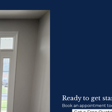
Ready to get sta
Book an appointment to