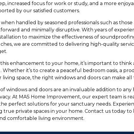
leep, increased focus for work or study, and a more enjoya
ported by our satisfied customers.
s, when handled by seasoned professionals such as thos
forward and minimally disruptive. With years of experienc
tallation to maximize the effectiveness of soundproofing
uches, we are committed to delivering high-quality servi
et.
this enhancement to your home, it’s important to think
. Whether it’s to create a peaceful bedroom oasis, a pro
r living space, the right windows and doors can make all 
of windows and doors are an invaluable addition to any
ivacy. At MAS Home Improvement, our expert team is rea
 the perfect solutions for your sanctuary needs. Experie
g true private spaces in your home. Contact us today to
nd comfortable living environment.