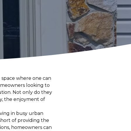
—a space where one can
 homeowners looking to
ution. Not only do they
ly, the enjoyment of
iving in busy urban
hort of providing the
ations, homeowners can