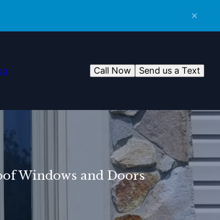
Call Now
Send us a Text
og
roof Windows and Doors