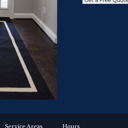
Get a Free Quot
Service Areas
Hours