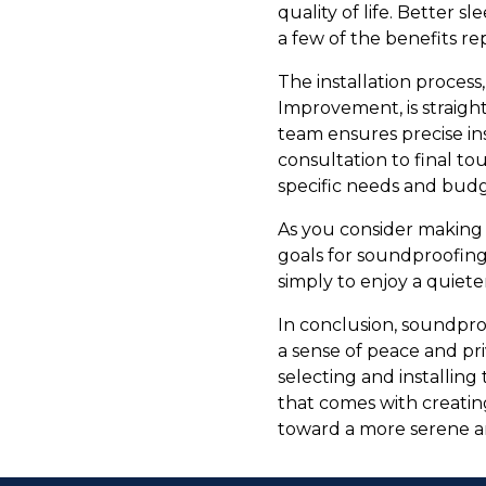
quality of life. Better s
a few of the benefits re
The installation proces
Improvement, is straight
team ensures precise ins
consultation to final to
specific needs and budg
As you consider making 
goals for soundproofing
simply to enjoy a quiete
In conclusion, soundpro
a sense of peace and pr
selecting and installing
that comes with creatin
toward a more serene a