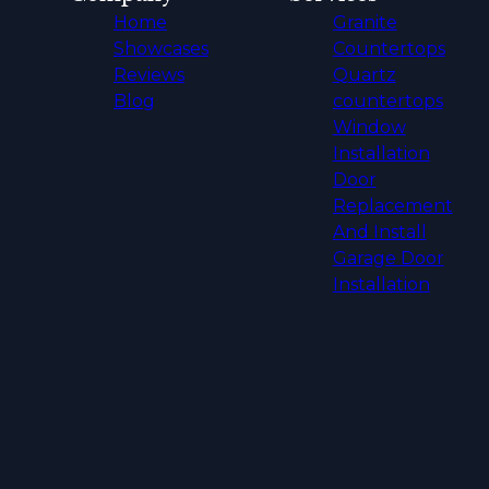
Home
Granite
Showcases
Countertops
Reviews
Quartz
Blog
countertops
Window
Installation
Door
Replacement
And Install
Garage Door
Installation