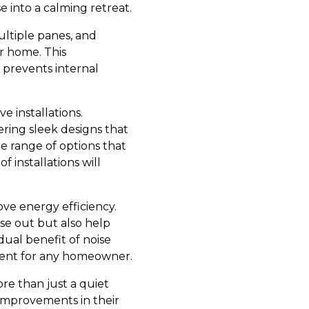
e into a calming retreat.
ltiple panes, and
r home. This
 prevents internal
 installations.
ring sleek designs that
 range of options that
 installations will
ove energy efficiency.
se out but also help
dual benefit of noise
ment for any homeowner.
re than just a quiet
 improvements in their