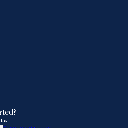
rted?
day.