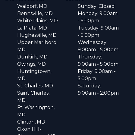
Waldorf, MD
Sunday: Closed
Bennsville, MD
Monday: 9:00am
White Plains, MD
- 5:00pm
La Plata, MD
Tuesday: 9:00am
Hughesville, MD
- 5:00pm
Upper Marlboro,
Wednesday:
MD
9:00am - 5:00pm
Dunkirk, MD
Thursday:
Owings, MD
9:00am - 5:00pm
Huntingtown,
Friday: 9:00am -
MD
5:00pm
St. Charles, MD
Saturday:
Saint Charles,
9:00am - 2:00pm
MD
Ft. Washington,
MD
Clinton, MD
Oxon Hill-