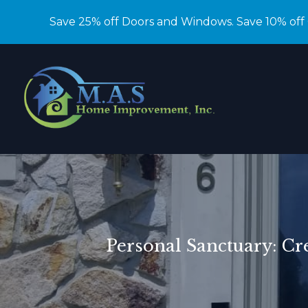
Save 25% off Doors and Windows. Save 10% off
Personal Sanctuary: C