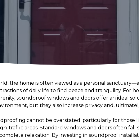
orld, the home is often viewed as a personal sanctuary
tractions of daily life to find peace and tranquility. For
erenity, soundproof windows and doors offer an ideal sol
nvironment, but they also increase privacy and, ultimate
proofing cannot be overstated, particularly for those l
h-traffic areas. Standard windows and doors often fall s
complete relaxation. By investing in soundproof install