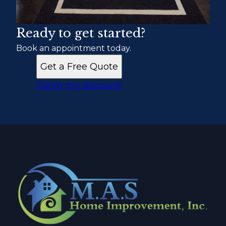
Ready to get started?
Book an appointment today.
Get a Free Quote
Claim my discount