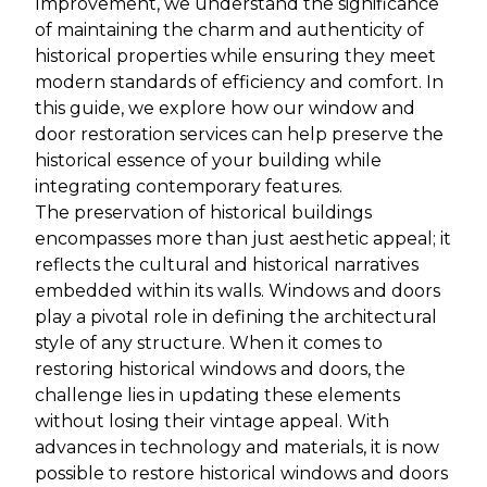
Improvement, we understand the significance
of maintaining the charm and authenticity of
historical properties while ensuring they meet
modern standards of efficiency and comfort. In
this guide, we explore how our window and
door restoration services can help preserve the
historical essence of your building while
integrating contemporary features.
The preservation of historical buildings
encompasses more than just aesthetic appeal; it
reflects the cultural and historical narratives
embedded within its walls. Windows and doors
play a pivotal role in defining the architectural
style of any structure. When it comes to
restoring historical windows and doors, the
challenge lies in updating these elements
without losing their vintage appeal. With
advances in technology and materials, it is now
possible to restore historical windows and doors