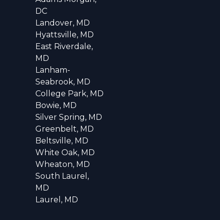
DC
Landover, MD
Hyattsville, MD
East Riverdale,
MD
Lanham-
Seabrook, MD
College Park, MD
Bowie, MD
Silver Spring, MD
Greenbelt, MD
Beltsville, MD
White Oak, MD
Wheaton, MD
South Laurel,
MD
Laurel, MD