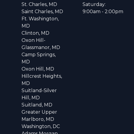
St. Charles, MD
Saturday:
Saint Charles, MD
9:00am - 2:00pm
Ft. Washington,
MD
Clinton, MD
Oxon Hill-
Glassmanor, MD
Camp Springs,
MD
Oxon Hill, MD
Hillcrest Heights,
MD
Suitland-Silver
Hill, MD
Suitland, MD
Greater Upper
Marlboro, MD
Washington, DC
Adams Morgan,