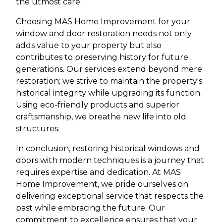
the utmost care.
Choosing MAS Home Improvement for your
window and door restoration needs not only
adds value to your property but also
contributes to preserving history for future
generations. Our services extend beyond mere
restoration; we strive to maintain the property's
historical integrity while upgrading its function.
Using eco-friendly products and superior
craftsmanship, we breathe new life into old
structures.
In conclusion, restoring historical windows and
doors with modern techniques is a journey that
requires expertise and dedication. At MAS
Home Improvement, we pride ourselves on
delivering exceptional service that respects the
past while embracing the future. Our
commitment to excellence ensures that your