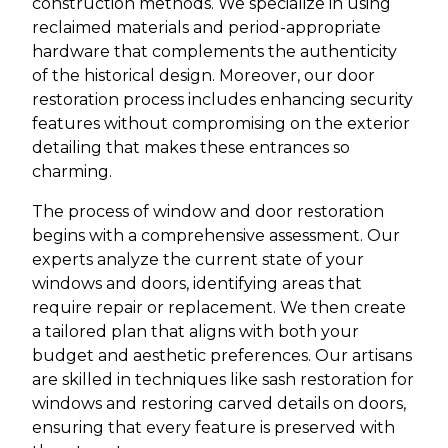
construction methods. We specialize in using
reclaimed materials and period-appropriate
hardware that complements the authenticity
of the historical design. Moreover, our door
restoration process includes enhancing security
features without compromising on the exterior
detailing that makes these entrances so
charming.
The process of window and door restoration
begins with a comprehensive assessment. Our
experts analyze the current state of your
windows and doors, identifying areas that
require repair or replacement. We then create
a tailored plan that aligns with both your
budget and aesthetic preferences. Our artisans
are skilled in techniques like sash restoration for
windows and restoring carved details on doors,
ensuring that every feature is preserved with