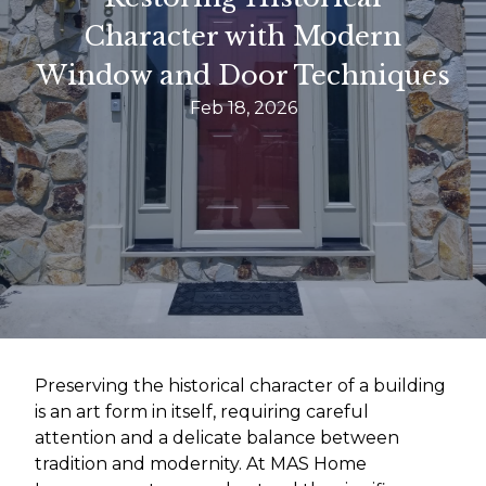
Character with Modern
Window and Door Techniques
Feb 18, 2026
Preserving the historical character of a building
is an art form in itself, requiring careful
attention and a delicate balance between
tradition and modernity. At MAS Home