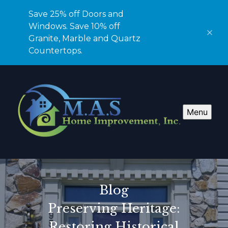
Save 25% off Doors and
Windows. Save 10% off
Granite, Marble and Quartz
Countertops.
Menu
Blog
Preserving Heritage:
Restoring Historical