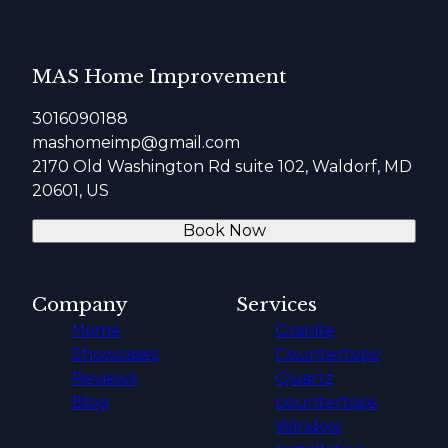
MAS Home Improvement
3016090188
mashomeimp@gmail.com
2170 Old Washington Rd suite 102, Waldorf, MD
20601, US
Book Now
Company
Services
Home
Granite
Showcases
Countertops
Reviews
Quartz
Blog
countertops
Window