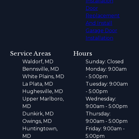
Installation
Door
Replacement
And Install
Garage Door
Installation
Service Areas
Hours
Waldorf, MD
Sunday: Closed
Bennsville, MD
Monday: 9:00am
White Plains, MD
- 5:00pm
La Plata, MD
Tuesday: 9:00am
Hughesville, MD
- 5:00pm
Upper Marlboro,
Wednesday:
MD
9:00am - 5:00pm
Dunkirk, MD
Thursday:
Owings, MD
9:00am - 5:00pm
Huntingtown,
Friday: 9:00am -
MD
5:00pm