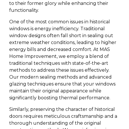
to their former glory while enhancing their
functionality.
One of the most common issues in historical
windows is energy inefficiency. Traditional
window designs often fall short in sealing out
extreme weather conditions, leading to higher
energy bills and decreased comfort. At MAS
Home Improvement, we employ a blend of
traditional techniques with state-of-the-art
methods to address these issues effectively.
Our modern sealing methods and advanced
glazing techniques ensure that your windows
maintain their original appearance while
significantly boosting thermal performance.
Similarly, preserving the character of historical
doors requires meticulous craftsmanship and a
thorough understanding of the original