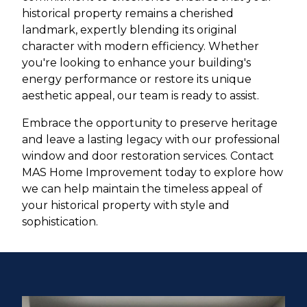
historical property remains a cherished
landmark, expertly blending its original
character with modern efficiency. Whether
you're looking to enhance your building's
energy performance or restore its unique
aesthetic appeal, our team is ready to assist.
Embrace the opportunity to preserve heritage
and leave a lasting legacy with our professional
window and door restoration services. Contact
MAS Home Improvement today to explore how
we can help maintain the timeless appeal of
your historical property with style and
sophistication.