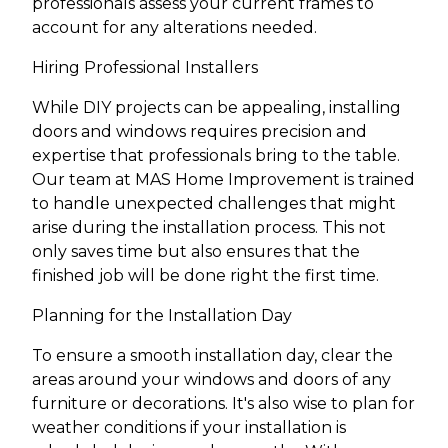
professionals assess your current frames to
account for any alterations needed.
Hiring Professional Installers
While DIY projects can be appealing, installing
doors and windows requires precision and
expertise that professionals bring to the table.
Our team at MAS Home Improvement is trained
to handle unexpected challenges that might
arise during the installation process. This not
only saves time but also ensures that the
finished job will be done right the first time.
Planning for the Installation Day
To ensure a smooth installation day, clear the
areas around your windows and doors of any
furniture or decorations. It's also wise to plan for
weather conditions if your installation is