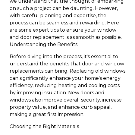
we understand that the thought of embarking
on such a project can be daunting. However,
with careful planning and expertise, the
process can be seamless and rewarding. Here
are some expert tips to ensure your window
and door replacement is as smooth as possible.
Understanding the Benefits
Before diving into the process, it's essential to
understand the benefits that door and window
replacements can bring. Replacing old windows
can significantly enhance your home's energy
efficiency, reducing heating and cooling costs
by improving insulation. New doors and
windows also improve overall security, increase
property value, and enhance curb appeal,
making a great first impression.
Choosing the Right Materials