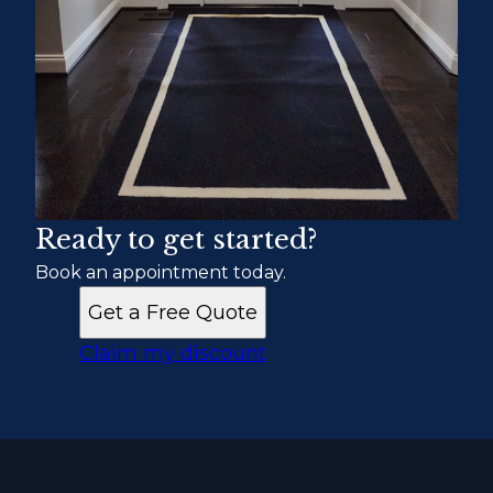
Ready to get started?
Book an appointment today.
Get a Free Quote
Claim my discount