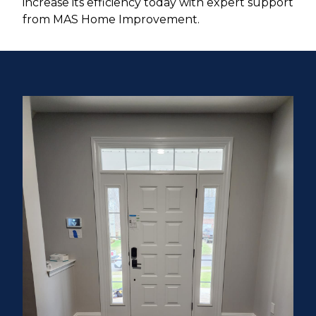
increase its efficiency today with expert support
from MAS Home Improvement.