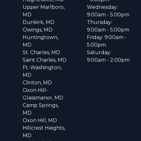
Upper Marlboro,
Wednesday:
MD
9:00am - 5:00pm
Dunkirk, MD
Thursday:
Owings, MD
9:00am - 5:00pm
Huntingtown,
Friday: 9:00am -
MD
5:00pm
St. Charles, MD
Saturday:
Saint Charles, MD
9:00am - 2:00pm
Ft. Washington,
MD
Clinton, MD
Oxon Hill-
Glassmanor, MD
Camp Springs,
MD
Oxon Hill, MD
Hillcrest Heights,
MD