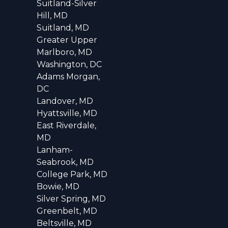
Suitland-Silver
Hill, MD
Suitland, MD
Greater Upper
Marlboro, MD
Washington, DC
Adams Morgan,
DC
Landover, MD
Hyattsville, MD
East Riverdale,
MD
Lanham-
Seabrook, MD
College Park, MD
Bowie, MD
Silver Spring, MD
Greenbelt, MD
Beltsville, MD