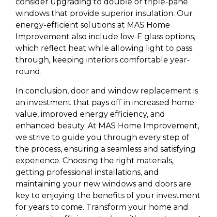
consider upgrading to double or triple-pane
windows that provide superior insulation. Our
energy-efficient solutions at MAS Home
Improvement also include low-E glass options,
which reflect heat while allowing light to pass
through, keeping interiors comfortable year-
round.
In conclusion, door and window replacement is
an investment that pays off in increased home
value, improved energy efficiency, and
enhanced beauty. At MAS Home Improvement,
we strive to guide you through every step of
the process, ensuring a seamless and satisfying
experience. Choosing the right materials,
getting professional installations, and
maintaining your new windows and doors are
key to enjoying the benefits of your investment
for years to come. Transform your home and