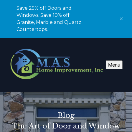
Save 25% off Doors and
Windows. Save 10% off
Granite, Marble and Quartz
Countertops.
Menu
Blog
The Art of Door and Window