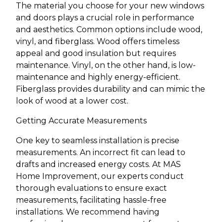
The material you choose for your new windows
and doors plays a crucial role in performance
and aesthetics. Common options include wood,
vinyl, and fiberglass. Wood offers timeless
appeal and good insulation but requires
maintenance. Vinyl, on the other hand, is low-
maintenance and highly energy-efficient.
Fiberglass provides durability and can mimic the
look of wood at a lower cost.
Getting Accurate Measurements
One key to seamless installation is precise
measurements. An incorrect fit can lead to
drafts and increased energy costs. At MAS
Home Improvement, our experts conduct
thorough evaluations to ensure exact
measurements, facilitating hassle-free
installations. We recommend having