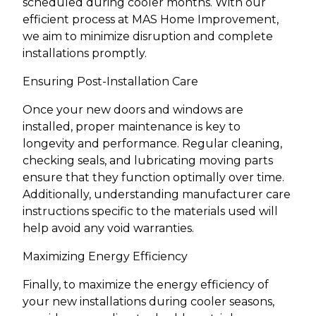
scheduled during cooler months. With our
efficient process at MAS Home Improvement,
we aim to minimize disruption and complete
installations promptly.
Ensuring Post-Installation Care
Once your new doors and windows are
installed, proper maintenance is key to
longevity and performance. Regular cleaning,
checking seals, and lubricating moving parts
ensure that they function optimally over time.
Additionally, understanding manufacturer care
instructions specific to the materials used will
help avoid any void warranties.
Maximizing Energy Efficiency
Finally, to maximize the energy efficiency of
your new installations during cooler seasons,