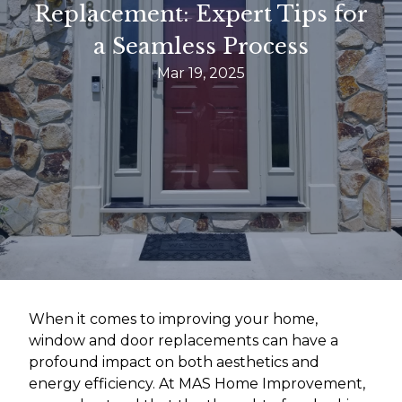
Replacement: Expert Tips for
a Seamless Process
Mar 19, 2025
When it comes to improving your home,
window and door replacements can have a
profound impact on both aesthetics and
energy efficiency. At MAS Home Improvement,