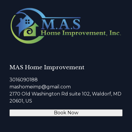
MAS Home Improvement
3016090188
mashomeimp@gmail.com
2170 Old Washington Rd suite 102, Waldorf, MD
20601, US
Book Now