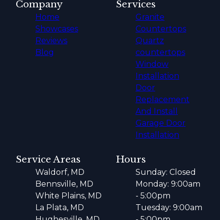
Company
Services
Home
Granite
Showcases
Countertops
Reviews
Quartz
Blog
countertops
Window
Installation
Door
Replacement
And Install
Garage Door
Installation
Service Areas
Hours
Waldorf, MD
Sunday: Closed
Bennsville, MD
Monday: 9:00am
White Plains, MD
- 5:00pm
La Plata, MD
Tuesday: 9:00am
Hughesville, MD
- 5:00pm