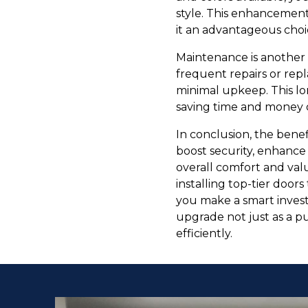
style. This enhancement
it an advantageous choi
Maintenance is another 
frequent repairs or rep
minimal upkeep. This lon
saving time and money o
In conclusion, the benef
boost security, enhance
overall comfort and va
installing top-tier doo
you make a smart invest
upgrade not just as a p
efficiently.