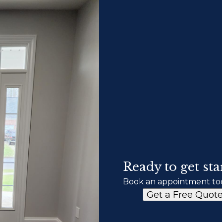
Ready to get sta
Book an appointment to
Get a Free Quot