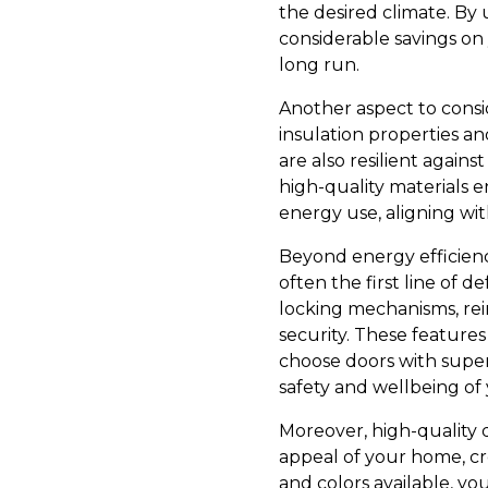
the desired climate. By 
considerable savings on y
long run.
Another aspect to consid
insulation properties an
are also resilient again
high-quality materials 
energy use, aligning wit
Beyond energy efficiency
often the first line of d
locking mechanisms, rei
security. These feature
choose doors with superi
safety and wellbeing of 
Moreover, high-quality 
appeal of your home, crea
and colors available, y