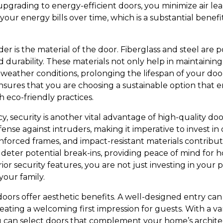
upgrading to energy-efficient doors, you minimize air leak
our energy bills over time, which is a substantial benefit
er is the material of the door. Fiberglass and steel are p
d durability. These materials not only help in maintainin
st weather conditions, prolonging the lifespan of your do
ensures that you are choosing a sustainable option that
h eco-friendly practices.
, security is another vital advantage of high-quality door
efense against intruders, making it imperative to invest i
nforced frames, and impact-resistant materials contri
s deter potential break-ins, providing peace of mind f
or security features, you are not just investing in your p
your family.
doors offer aesthetic benefits. A well-designed entry ca
ting a welcoming first impression for guests. With a varie
ou can select doors that complement your home’s archit