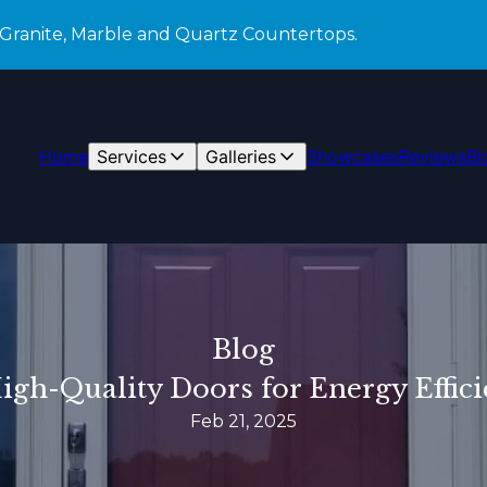
 Granite, Marble and Quartz Countertops.
Home
Services
Galleries
Showcases
Reviews
Bl
Blog
High-Quality Doors for Energy Effici
Feb 21, 2025