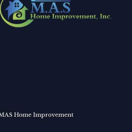
MAS Home Improvement