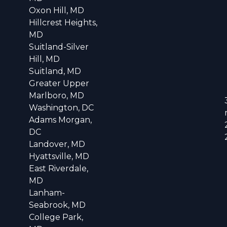
Oxon Hill, MD
Hillcrest Heights,
MD
Suitland-Silver
Hill, MD
Suitland, MD
Greater Upper
Marlboro, MD
Washington, DC
Adams Morgan,
DC
Landover, MD
Hyattsville, MD
East Riverdale,
MD
Lanham-
Seabrook, MD
College Park,