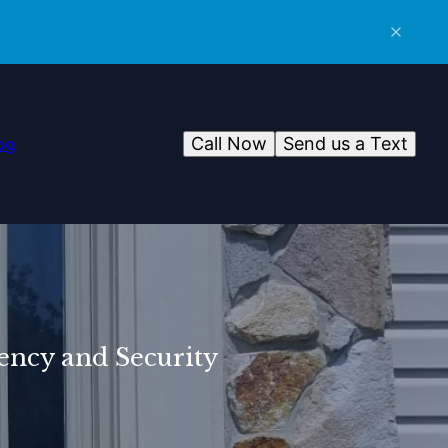
Call Now
Send us a Text
og
ency and Security