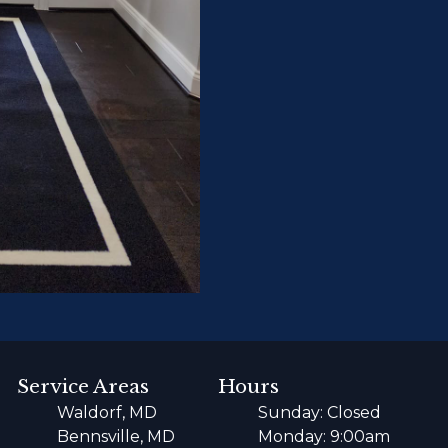
Service Areas
Hours
Waldorf, MD
Sunday: Closed
Bennsville, MD
Monday: 9:00am