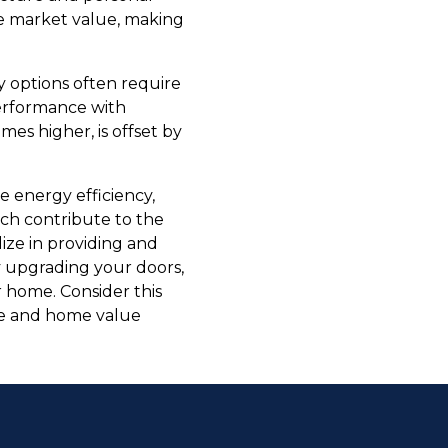
se market value, making
y options often require
performance with
es higher, is offset by
ve energy efficiency,
ich contribute to the
ze in providing and
y upgrading your doors,
 home. Consider this
le and home value