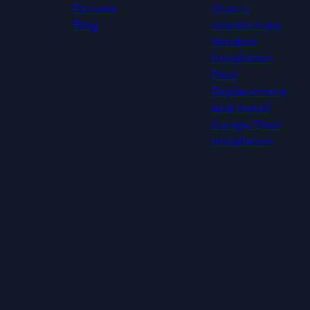
Reviews
Quartz
Blog
countertops
Window
Installation
Door
Replacement
And Install
Garage Door
Installation