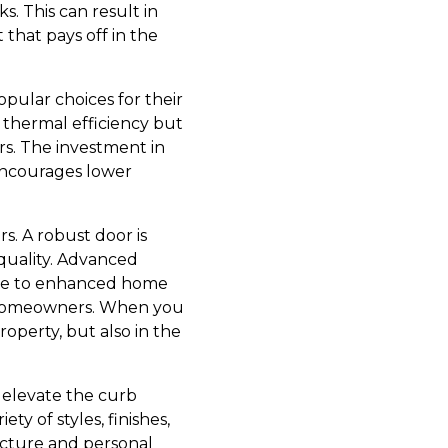
s. This can result in
 that pays off in the
opular choices for their
g thermal efficiency but
ors. The investment in
 encourages lower
s. A robust door is
n quality. Advanced
bute to enhanced home
or homeowners. When you
roperty, but also in the
n elevate the curb
ty of styles, finishes,
ecture and personal