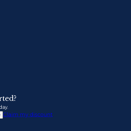
rted?
day.
Claim my discount
e