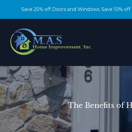
Save 25% off Doors and Windows. Save 10% off
The Benefits of 