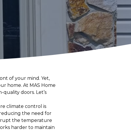
nt of your mind. Yet,
f your home. At MAS Home
quality doors. Let’s
re climate control is
 reducing the need for
isrupt the temperature
orks harder to maintain