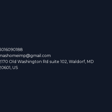
3016090188
mashomeimp@gmail.com
2170 Old Washington Rd suite 102, Waldorf, MD
20601, US