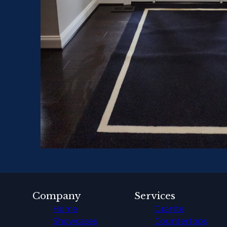
Company
Services
Home
Granite
Showcases
Countertops