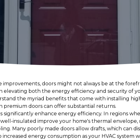
improvements, doors might not always be at the forefro
e in elevating both the energy efficiency and security o
and the myriad benefits that come with installing high-
in premium doors can offer substantial returns.
rs significantly enhance energy efficiency. In regions whe
re well-insulated improve your home's thermal envelope,
oling. Many poorly made doors allow drafts, which can d
to increased energy consumption as your HVAC system w