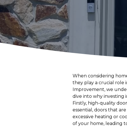
When considering home 
they play a crucial rol
Improvement, we underst
dive into why investing 
Firstly, high-quality doo
essential, doors that a
excessive heating or co
of your home, leading 