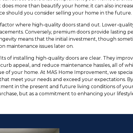
 does more than beautify your home; it can also increa
ce should you consider selling your home in the future.
factor where high-quality doors stand out. Lower-qualit
lacements. Conversely, premium doors provide lasting 
gevity means that the initial investment, though sometim
n maintenance issues later on.
its of installing high-quality doors are clear. They impro
 curb appeal, and reduce maintenance hassles, all of wh
lue of your home. At MAS Home Improvement, we speciali
rs that meet your needs and exceed your expectations. B
ment in the present and future living conditions of your
urchase, but as a commitment to enhancing your lifesty