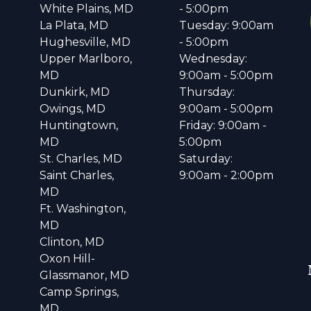
White Plains, MD
- 5:00pm
La Plata, MD
Tuesday: 9:00am
Hughesville, MD
- 5:00pm
Upper Marlboro,
Wednesday:
MD
9:00am - 5:00pm
Dunkirk, MD
Thursday:
Owings, MD
9:00am - 5:00pm
Huntingtown,
Friday: 9:00am -
MD
5:00pm
St. Charles, MD
Saturday:
Saint Charles,
9:00am - 2:00pm
MD
Ft. Washington,
MD
Clinton, MD
Oxon Hill-
Glassmanor, MD
Camp Springs,
MD