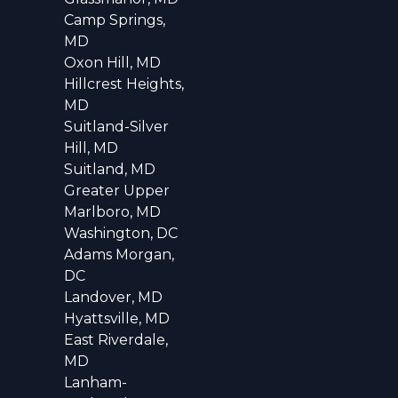
Camp Springs,
MD
Oxon Hill, MD
Hillcrest Heights,
MD
Suitland-Silver
Hill, MD
Suitland, MD
Greater Upper
Marlboro, MD
Washington, DC
Adams Morgan,
DC
Landover, MD
Hyattsville, MD
East Riverdale,
MD
Lanham-