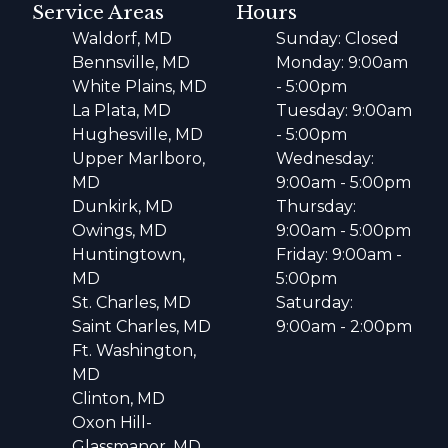
Service Areas
Hours
Waldorf, MD
Sunday: Closed
Bennsville, MD
Monday: 9:00am
White Plains, MD
- 5:00pm
La Plata, MD
Tuesday: 9:00am
Hughesville, MD
- 5:00pm
Upper Marlboro,
Wednesday:
MD
9:00am - 5:00pm
Dunkirk, MD
Thursday:
Owings, MD
9:00am - 5:00pm
Huntingtown,
Friday: 9:00am -
MD
5:00pm
St. Charles, MD
Saturday:
Saint Charles, MD
9:00am - 2:00pm
Ft. Washington,
MD
Clinton, MD
Oxon Hill-
Glassmanor, MD