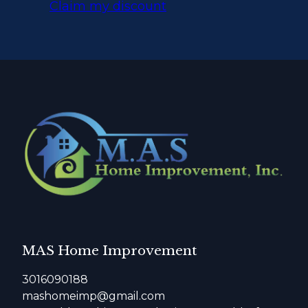
Claim my discount
MAS Home Improvement
3016090188
mashomeimp@gmail.com