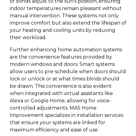
or blinds adjust to the sun’s position, ensuring
indoor temperatures remain pleasant without
manual intervention. These systems not only
improve comfort but also extend the lifespan of
your heating and cooling units by reducing
their workload.
Further enhancing home automation systems
are the convenience features provided by
modern windows and doors. Smart systems
allow users to pre-schedule when doors should
lock or unlock or at what times blinds should
be drawn. This convenience is also evident
when integrated with virtual assistants like
Alexa or Google Home, allowing for voice-
controlled adjustments. MAS Home
Improvement specializes in installation services
that ensure your systems are linked for
maximum efficiency and ease of use.