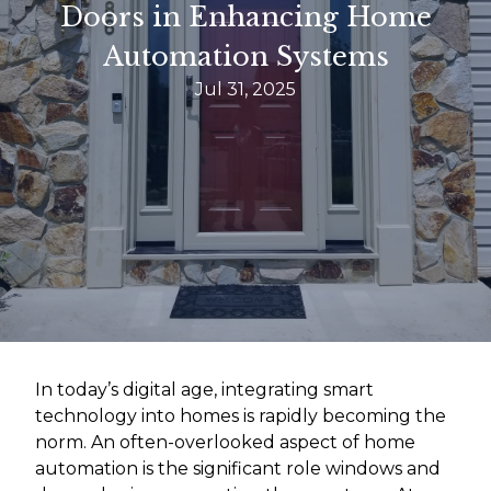
Doors in Enhancing Home
Automation Systems
Jul 31, 2025
In today’s digital age, integrating smart
technology into homes is rapidly becoming the
norm. An often-overlooked aspect of home
automation is the significant role windows and