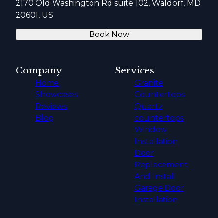
2170 Old Washington Rd suite 102, Waldorf, MD
20601, US
Book Now
Company
Services
Home
Granite
Showcases
Countertops
Reviews
Quartz
Blog
countertops
Window
Installation
Door
Replacement
And Install
Garage Door
Installation