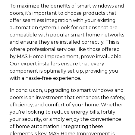
To maximize the benefits of smart windows and
doors, it's important to choose products that
offer seamless integration with your existing
automation system. Look for options that are
compatible with popular smart home networks
and ensure they are installed correctly. This is
where professional services, like those offered
by MAS Home Improvement, prove invaluable.
Our expert installers ensure that every
component is optimally set up, providing you
with a hassle-free experience.
In conclusion, upgrading to smart windows and
doors is an investment that enhances the safety,
efficiency, and comfort of your home. Whether
you're looking to reduce energy bills, fortify
your security, or simply enjoy the convenience
of home automation, integrating these
elements is key. MAS Home Improvement is