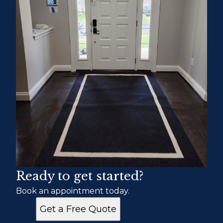
Ready to get started?
Book an appointment today.
Get a Free Quote