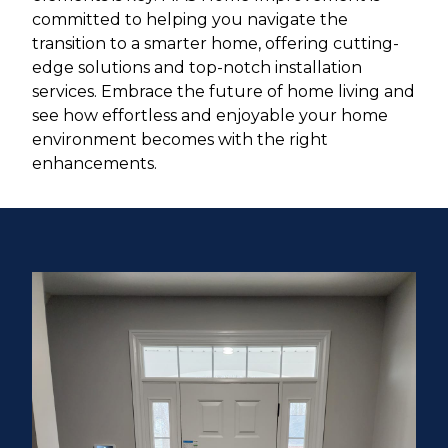
committed to helping you navigate the
transition to a smarter home, offering cutting-
edge solutions and top-notch installation
services. Embrace the future of home living and
see how effortless and enjoyable your home
environment becomes with the right
enhancements.