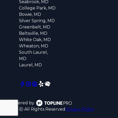
Seabrook, MD
College Park, MD
Bowie, MD
Silver Spring, MD
Greenbelt, MD
Beltsville, MD
White Oak, MD
Wheaton, MD
South Laurel,
MD
Laurel, MD
Powered by
ⓒ All Rights Reserved
Privacy Policy