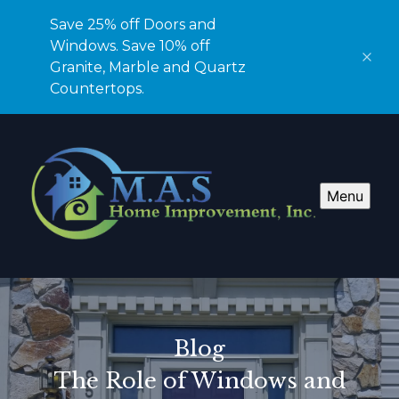
Save 25% off Doors and
Windows. Save 10% off
Granite, Marble and Quartz
Countertops.
Menu
Blog
The Role of Windows and