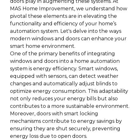
doors play in augmenting these systems. At
MAS Home Improvement, we understand how
pivotal these elements are in elevating the
functionality and efficiency of your home’s
automation system. Let's delve into the ways
modern windows and doors can enhance your
smart home environment.
One of the primary benefits of integrating
windows and doors into a home automation
system is energy efficiency. Smart windows,
equipped with sensors, can detect weather
changes and automatically adjust blinds to
optimize energy consumption. This adaptability
not only reduces your energy bills but also
contributes to a more sustainable environment.
Moreover, doors with smart locking
mechanisms contribute to energy savings by
ensuring they are shut securely, preventing
energy loss due to open doors.