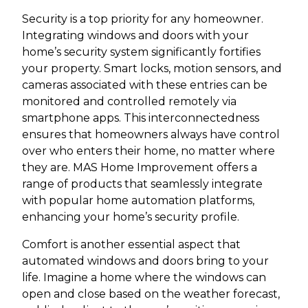
Security is a top priority for any homeowner.
Integrating windows and doors with your
home’s security system significantly fortifies
your property. Smart locks, motion sensors, and
cameras associated with these entries can be
monitored and controlled remotely via
smartphone apps. This interconnectedness
ensures that homeowners always have control
over who enters their home, no matter where
they are. MAS Home Improvement offers a
range of products that seamlessly integrate
with popular home automation platforms,
enhancing your home’s security profile.
Comfort is another essential aspect that
automated windows and doors bring to your
life. Imagine a home where the windows can
open and close based on the weather forecast,