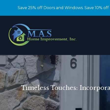
Save 25% off Doors and Windows. Save 10% off
Timeless Touches: Incorpor