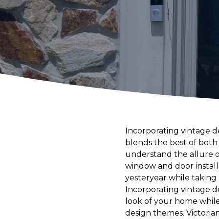
Incorporating vintage 
blends the best of bot
understand the allure o
window and door instal
yesteryear while taking
Incorporating vintage de
look of your home while
design themes. Victoria