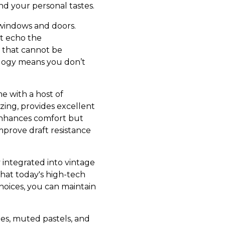
d your personal tastes.
 windows and doors.
at echo the
y that cannot be
ology means you don’t
 with a host of
zing, provides excellent
 enhances comfort but
mprove draft resistance
 integrated into vintage
hat today's high-tech
hoices, you can maintain
nes, muted pastels, and