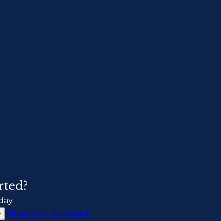
rted?
day.
Claim my discount
e