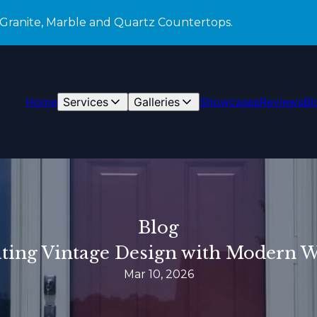
 Granite, Marble and Quartz Countertops.
Home
Services
Galleries
Showcases
Reviews
Bl
Blog
ating Vintage Design with Modern
Mar 10, 2026