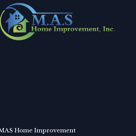
MAS Home Improvement