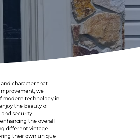
 and character that
e Improvement, we
of modern technology in
enjoy the beauty of
and security.
t enhancing the overall
g different vintage
bring their own unique