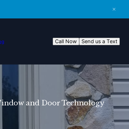
Call Now
Send us a Text
og
 Window and Door Technology