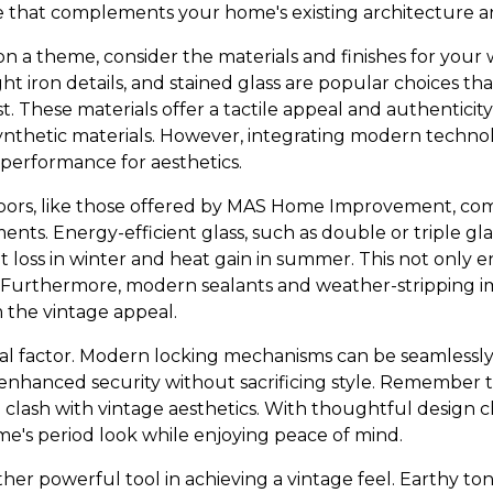
e that complements your home's existing architecture an
n a theme, consider the materials and finishes for your
 iron details, and stained glass are popular choices th
t. These materials offer a tactile appeal and authenticit
ynthetic materials. However, integrating modern techn
performance for aesthetics.
rs, like those offered by MAS Home Improvement, come
ts. Energy-efficient glass, such as double or triple gla
at loss in winter and heat gain in summer. This not only
s. Furthermore, modern sealants and weather-stripping i
 the vintage appeal.
ical factor. Modern locking mechanisms can be seamlessly
 enhanced security without sacrificing style. Remember t
 clash with vintage aesthetics. With thoughtful design c
me's period look while enjoying peace of mind.
ther powerful tool in achieving a vintage feel. Earthy to