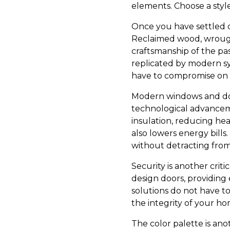
elements. Choose a styl
Once you have settled o
Reclaimed wood, wrought
craftsmanship of the pas
replicated by modern s
have to compromise on 
Modern windows and doo
technological advancemen
insulation, reducing he
also lowers energy bill
without detracting from
Security is another crit
design doors, providing
solutions do not have to
the integrity of your ho
The color palette is ano