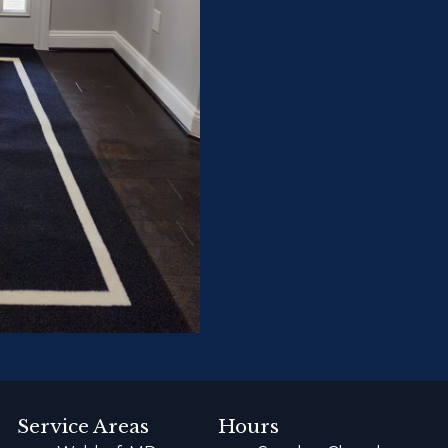
Service Areas
Hours