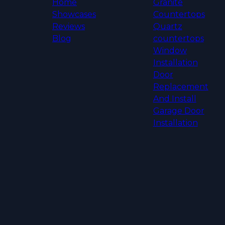
Home
Granite
Showcases
Countertops
Reviews
Quartz
Blog
countertops
Window
Installation
Door
Replacement
And Install
Garage Door
Installation