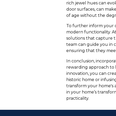
rich jewel hues can evo
door surfaces, can make 
of age without the degr
To further inform your d
modern functionality. A
solutions that capture 
team can guide you in c
ensuring that they meet 
In conclusion, incorpor
rewarding approach to 
innovation, you can crea
historic home or infusin
transform your home's 
in your home’s transfor
practicality.