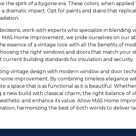
ke the spirit of a bygone era. These colors, when applie
a dramatic impact. Opt for paints and stains that replic
adation.
ecisions, work with experts who specialize in blending v
t MAS Home Improvement, we pride ourselves on our abil
the essence of a vintage look with all the benefits of m
hoosing the right windows and doors that match your st
current building standards for insulation and security.
ating vintage design with modern window and door techn
home improvement. By combining timeless elegance wi
te a space that is as functional as it is beautiful. Wheth
g a new build with classical charm, the right balance of
aesthetic and enhance its value. Allow MAS Home Impr
mation, harmonizing the best of both worlds to deliver l