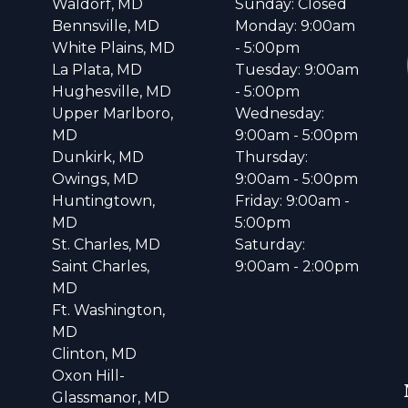
Waldorf, MD
Sunday: Closed
Bennsville, MD
Monday: 9:00am
White Plains, MD
- 5:00pm
La Plata, MD
Tuesday: 9:00am
Hughesville, MD
- 5:00pm
Upper Marlboro,
Wednesday:
MD
9:00am - 5:00pm
Dunkirk, MD
Thursday:
Owings, MD
9:00am - 5:00pm
Huntingtown,
Friday: 9:00am -
MD
5:00pm
St. Charles, MD
Saturday:
Saint Charles,
9:00am - 2:00pm
MD
Ft. Washington,
MD
Clinton, MD
Oxon Hill-
Glassmanor, MD