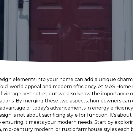
design elements into your home can add a unique charm
h old-world appeal and modern efficiency. At MAS Hom
f vintage aesthetics, but we also know the importance 
lations. By merging these two aspects, homeowners can 
 advantage of today's advancements in energy efficiency 
sign is not about sacrificing style for function. It’s abou
 ensuring it meets your modern needs. Start by explorin
n, mid-century modern, or rustic farmhouse styles each 