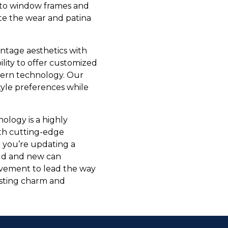
d to window frames and
ate the wear and patina
intage aesthetics with
ity to offer customized
odern technology. Our
yle preferences while
ology is a highly
th cutting-edge
er you’re updating a
 old and new can
ovement to lead the way
asting charm and