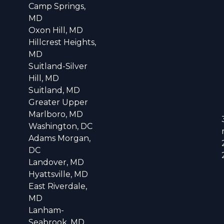
Camp Springs,
MD
Oxon Hill, MD
Hillcrest Heights,
MD
Suitland-Silver
Hill, MD
Suitland, MD
Greater Upper
Marlboro, MD
Washington, DC
Adams Morgan,
DC
Landover, MD
Hyattsville, MD
East Riverdale,
MD
Lanham-
Seabrook, MD