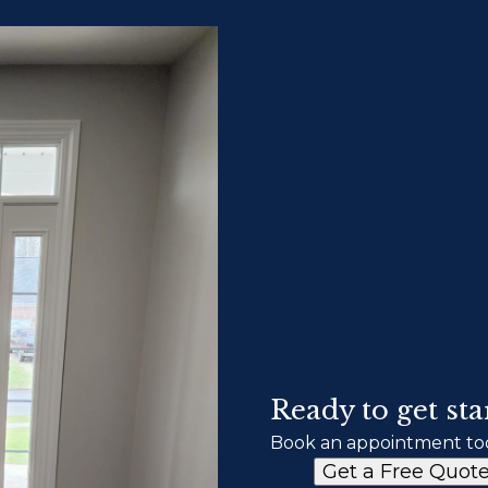
Ready to get sta
Book an appointment to
Get a Free Quot