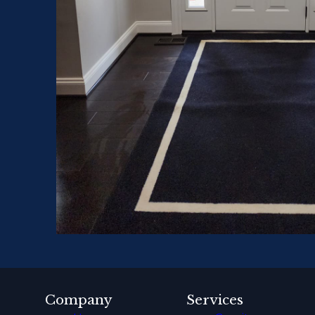
Company
Services