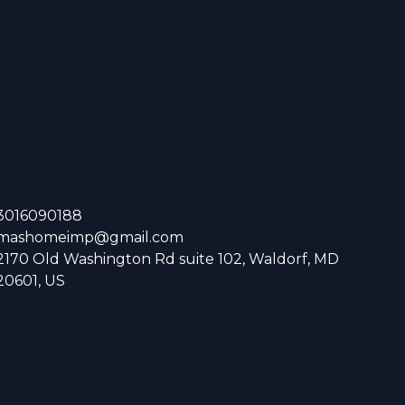
3016090188
mashomeimp@gmail.com
2170 Old Washington Rd suite 102, Waldorf, MD
20601, US